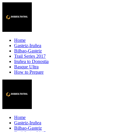
Home
Gasteiz-Iruñea
Bilbao-Gasteiz
Trail Series 2017
Iruñea to Donostia
Basque Ultra
How to Prepare
Home
Gasteiz-Iruñea
Bilbao-Gasteiz