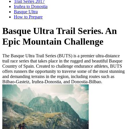
Trail Series 2017
Iruñea to Donostia
Basque Ultra
How to Prepare
Basque Ultra Trail Series. An
Epic Mountain Challenge
The Basque Ultra Trail Series (BUTS) is a premier ultra-distance
trail race series that takes place in the rugged and beautiful Basque
Country of Spain. Created to challenge endurance athletes, BUTS
offers runners the opportunity to traverse some of the most stunning
and demanding terrains in the region, including routes such as
Bilbao-Gasteiz, Iruñea-Donostia, and Donostia-Bilbao.