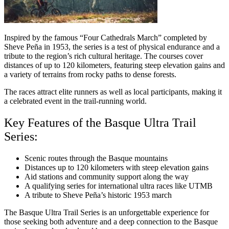
Inspired by the famous “Four Cathedrals March” completed by
Sheve Peña in 1953, the series is a test of physical endurance and a
tribute to the region’s rich cultural heritage. The courses cover
distances of up to 120 kilometers, featuring steep elevation gains and
a variety of terrains from rocky paths to dense forests.
The races attract elite runners as well as local participants, making it
a celebrated event in the trail-running world.
Key Features of the Basque Ultra Trail
Series:
Scenic routes through the Basque mountains
Distances up to 120 kilometers with steep elevation gains
Aid stations and community support along the way
A qualifying series for international ultra races like UTMB
A tribute to Sheve Peña’s historic 1953 march
The Basque Ultra Trail Series is an unforgettable experience for
those seeking both adventure and a deep connection to the Basque