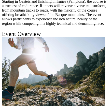
Starting in Gasteiz and finishing in Iruñea (Pamplona), the course is
a true test of endurance. Runners will traverse diverse trail surfaces,
from mountain tracks to roads, with the majority of the course
offering breathtaking views of the Basque mountains. The event
allows participants to experience the rich natural beauty of the
region while competing in a highly technical and demanding race.
Event Overview