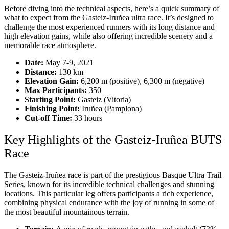
Before diving into the technical aspects, here’s a quick summary of
what to expect from the Gasteiz-Iruñea ultra race. It’s designed to
challenge the most experienced runners with its long distance and
high elevation gains, while also offering incredible scenery and a
memorable race atmosphere.
Date:
May 7-9, 2021
Distance:
130 km
Elevation Gain:
6,200 m (positive), 6,300 m (negative)
Max Participants:
350
Starting Point:
Gasteiz (Vitoria)
Finishing Point:
Iruñea (Pamplona)
Cut-off Time:
33 hours
Key Highlights of the Gasteiz-Iruñea BUTS
Race
The Gasteiz-Iruñea race is part of the prestigious Basque Ultra Trail
Series, known for its incredible technical challenges and stunning
locations. This particular leg offers participants a rich experience,
combining physical endurance with the joy of running in some of
the most beautiful mountainous terrain.