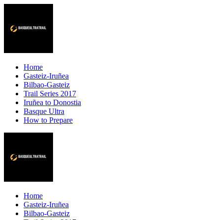
Home
Gasteiz-Iruñea
Bilbao-Gasteiz
Trail Series 2017
Iruñea to Donostia
Basque Ultra
How to Prepare
Home
Gasteiz-Iruñea
Bilbao-Gasteiz