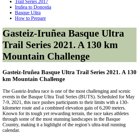
Trail Series 2017
Iruñea to Donostia
Basque Ultra
How to Prepare
Gasteiz-Iruñea Basque Ultra
Trail Series 2021. A 130 km
Mountain Challenge
Gasteiz-Iruñea Basque Ultra Trail Series 2021. A 130
km Mountain Challenge
The Gasteiz-Iruñea race is one of the most challenging and scenic
events in the Basque Ultra Trail Series (BUTS). Scheduled for May
7-9, 2021, this race pushes participants to their limits with a 130-
kilometer route and a combined elevation gain of 6,200 meters.
Known for its tough yet rewarding terrain, the race takes athletes
through some of the most stunning landscapes in the Basque
Country, making it a highlight of the region’s ultra-trail running
calendar.